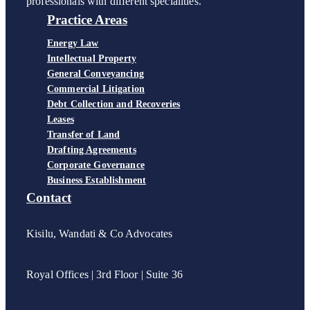
professionals with different specialities.
Practice Areas
Energy Law
Intellectual Property
General Conveyancing
Commercial Litigation
Debt Collection and Recoveries
Leases
Transfer of Land
Drafting Agreements
Corporate Governance
Business Establishment
Contact
Kisilu, Wandati & Co Advocates
Royal Offices | 3rd Floor | Suite 36