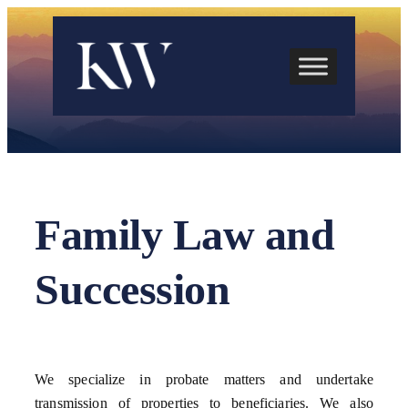
Skip
to
content
Family Law and
Succession
We specialize in probate matters and undertake
transmission of properties to beneficiaries. We also