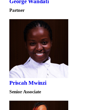
George Wandati
Partner
Priscah Mwinzi
Senior Associate