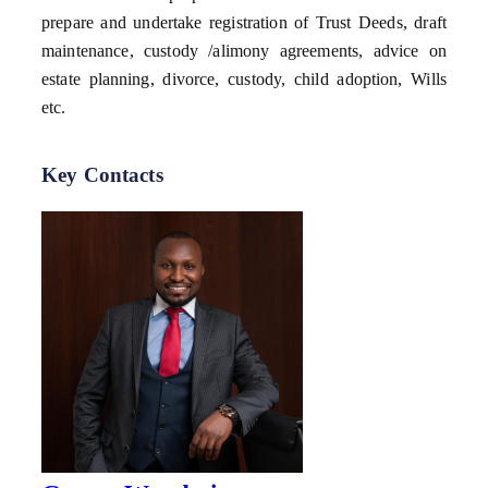
prepare and undertake registration of Trust Deeds, draft
maintenance, custody /alimony agreements, advice on
estate planning, divorce, custody, child adoption, Wills
etc.
Key Contacts