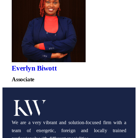
Everlyn Biwott
Associate
We are a very vibrant and solution-focused firm with a
team of energetic, foreign and locally trained