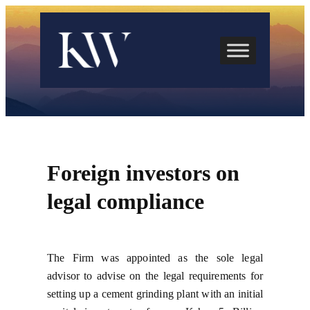
Skip
to
content
Foreign investors on
legal compliance
The Firm was appointed as the sole legal
advisor to advise on the legal requirements for
setting up a cement grinding plant with an initial