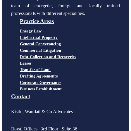
team of energetic, foreign and locally trained
professionals with different specialities.
Practice Areas
Energy Law
Intellectual Property
General Conveyancing
Commercial Litigation
Debt Collection and Recoveries
Leases
Transfer of Land
Drafting Agreements
Corporate Governance
Business Establishment
Contact
Kisilu, Wandati & Co Advocates
Royal Offices | 3rd Floor | Suite 36