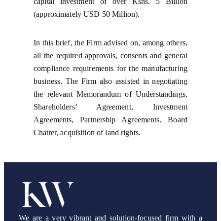
capital investment of over Kshs. 5 Billion
(approximately USD 50 Million).
In this brief, the Firm advised on, among others,
all the required approvals, consents and general
compliance requirements for the manufacturing
business. The Firm also assisted in negotiating
the relevant Memorandum of Understandings,
Shareholders’ Agreement, Investment
Agreements, Partnership Agreements, Board
Chatter, acquisition of land rights.
We are a very vibrant and solution-focused firm with a