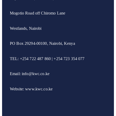
Mogotio Road off Chiromo Lane
Westlands, Nairobi
PO Box 29294-00100, Nairobi, Kenya
TEL: +254 722 487 860 | +254 723 354 077
Email: info@kwc.co.ke
Website: www.kwc.co.ke