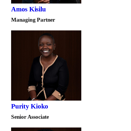
Amos Kisilu
Managing Partner
Purity Kioko
Senior Associate