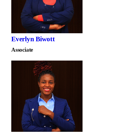
Everlyn Biwott
Associate