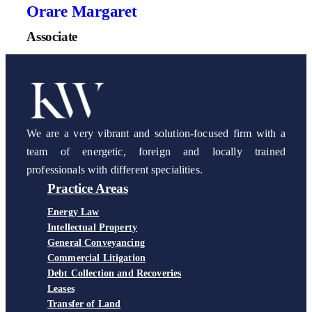
Orare Margaret
Associate
We are a very vibrant and solution-focused firm with a
team of energetic, foreign and locally trained
professionals with different specialities.
Practice Areas
Energy Law
Intellectual Property
General Conveyancing
Commercial Litigation
Debt Collection and Recoveries
Leases
Transfer of Land