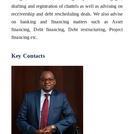
drafting and registration of chattels as well as advising on
receivership and debt rescheduling deals. We also advise
on banking and financing matters such as Asset
financing, Debt financing, Debt restructuring, Project
financing etc.
Key Contacts