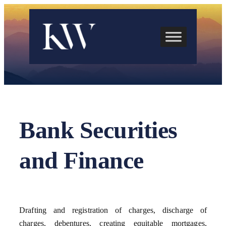
Skip
to
content
Bank Securities
and Finance
Drafting and registration of charges, discharge of
charges, debentures, creating equitable mortgages,