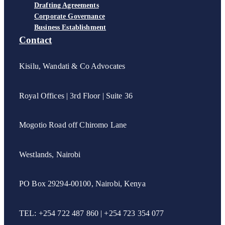
Drafting Agreements
Corporate Governance
Business Establishment
Contact
Kisilu, Wandati & Co Advocates
Royal Offices | 3rd Floor | Suite 36
Mogotio Road off Chiromo Lane
Westlands, Nairobi
PO Box 29294-00100, Nairobi, Kenya
TEL: +254 722 487 860 | +254 723 354 077