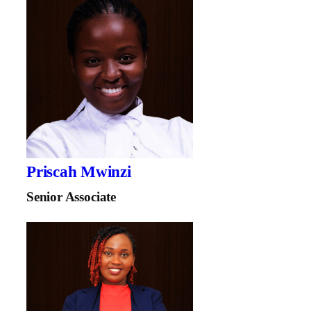
Priscah Mwinzi
Senior Associate